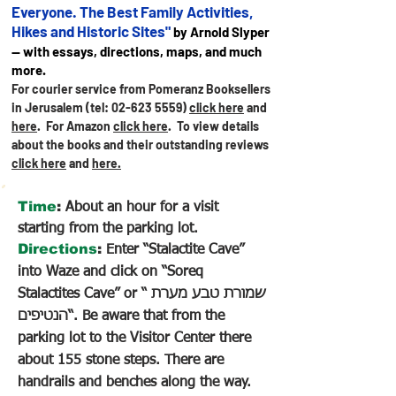
Everyone. The Best Family Activities,
Hikes and Historic Sites"
by Arnold Slyper
— with essays, directions, maps, and much
more.
For courier service from Pomeranz Booksellers
in Jerusalem (tel:
02-623 5559)
click here
and
here
. For Amazon
click here
.
To view details
about the books and their outstanding reviews
click here
and
here.
Time
:
About an hour for a visit
starting from the parking lot.
Directions
:
Enter “Stalactite Cave”
into Waze and click on “Soreq
Stalactites Cave” or “ שמורת טבע מערת
הנטיפים“. Be aware that from the
parking lot to the Visitor Center there
about 155 stone steps. There are
handrails and benches along the way.