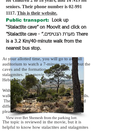
for children 2 to 18 years, and 14 NIS for
seniors. Their phone number is
02-991
1117
.
This is their website.
Public transport:
Look up
“Stalactite cave” on Moovit and click on
״Stalactite cave - מערת הנטיפים.״ There
is a 3.2 Km/40-minute walk from the
nearest bus stop.
At your allotted time, you will go to a small
auditorium to watch a 7-minute movie about the
caves and the formation of stalactites and
stalagmites. The movie is in Hebrew with
Hebrew and English subtitles.
Within the 82 x 62-meter cave you will be
walking along a raised walkway with handrails.
There is an initial vista onto its stalactites and
differently shaped stalagmites. The cave is
pleasantly cool and at 92 to 100% humidity.
View over Bet Shemesh from the parking lott.
The topic is reviewed in the movie, but it is
helpful to know how stalactites and stalagmites