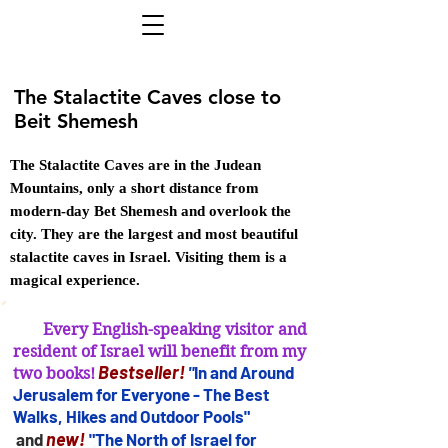
The Stalactite Caves close to
Beit Shemesh
The Stalactite Caves are in the Judean
Mountains, only a short distance from
modern-day Bet Shemesh and overlook the
city. They are the largest and most beautiful
stalactite caves in Israel. Visiting them is a
magical experience.
Every English-speaking visitor and
resident of Israel will benefit from my
B
estseller
!
"
In and Arou
nd
two books!
Jerusalem for
Everyone - The Best
Walks, Hikes and Outdoor Pools"
new!
and
"The North of Israel for