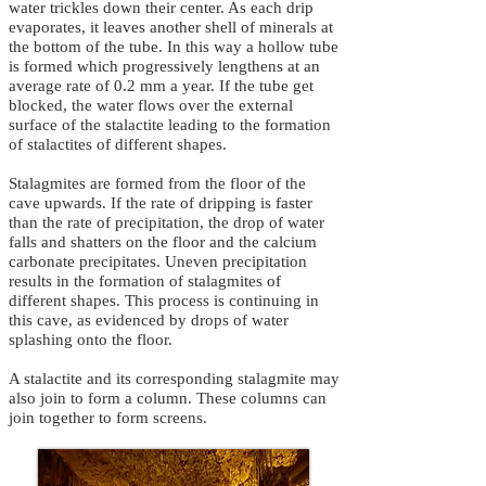
water trickles down their center. As each drip
evaporates, it leaves another shell of minerals at
the bottom of the tube. In this way a hollow tube
is formed which progressively lengthens at an
average rate of 0.2 mm a year. If the tube get
blocked, the water flows over the external
surface of the stalactite leading to the formation
of stalactites of different shapes.
Stalagmites are formed from the floor of the
cave upwards. If the rate of dripping is faster
than the rate of precipitation, the drop of water
falls and shatters on the floor and the calcium
carbonate precipitates. Uneven precipitation
results in the formation of stalagmites of
different shapes. This process is continuing in
this cave, as evidenced by drops of water
splashing onto the floor.
A stalactite and its corresponding stalagmite may
also join to form a column. These columns can
join together to form screens.