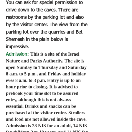
You can ask for special permission to
drive down to the caves. There are
restrooms by the parking lot and also
by the visitor center. The view from the
parking lot over the quarries and Bet
Shemesh in the plain below is
impressive.
This is a site of the Israel
Admission:
Nature and Parks Authority. The site is
open Sunday to Thursday and Saturday
8 a.m. to 5 p.m., and Friday and holiday
eves 8 a.m. to 3 p.m. Entry is up to an
hour prior to closing. It is advised to
prebook your time slot to be assured
entry, although this is not always
essential. Drinks and snacks can be
purchased at the visitor center. Strollers
and food are not allowed inside the cave.
Admission is 28 NIS for an adult, 14 NIS