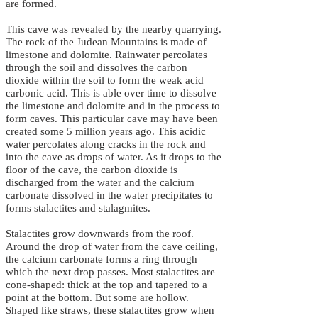
are formed.
This cave was revealed by the nearby quarrying.
The rock of the Judean Mountains is made of
limestone and dolomite. Rainwater percolates
through the soil and dissolves the carbon
dioxide within the soil to form the weak acid
carbonic acid. This is able over time to dissolve
the limestone and dolomite and in the process to
form caves. This particular cave may have been
created some 5 million years ago. This acidic
water percolates along cracks in the rock and
into the cave as drops of water. As it drops to the
floor of the cave, the carbon dioxide is
discharged from the water and the calcium
carbonate dissolved in the water precipitates to
forms stalactites and stalagmites.
Stalactites grow downwards from the roof.
Around the drop of water from the cave ceiling,
the calcium carbonate forms a ring through
which the next drop passes. Most stalactites are
cone-shaped: thick at the top and tapered to a
point at the bottom. But some are hollow.
Shaped like straws, these stalactites grow when