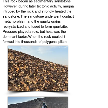
This rock began as sedimentary sandstone.
However, during later tectonic activity, magna
intruded by the rock and strongly heated the
sandstone. The sandstone underwent contact
metamorphism and the quartz grains
recrystallized and fused to form quartzite.
Pressure played a role, but heat was the
dominant factor. When the rock cooled it
formed into thousands of polygonal pillars.