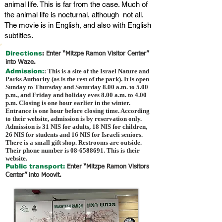
animal life. This is far from the case. Much of
the animal life is nocturnal, although not all.
The movie is in English, and also with English
subtitles.
Directions
:
Enter “Mitzpe Ramon Visitor Center”
into Waze.
Admission:
: This is a site of the Israel Nature and
Parks Authority (as is the rest of the park). It is open
Sunday to Thursday and Saturday 8.00 a.m. to 5.00
p.m., and Friday and holiday eves 8.00 a.m. to 4.00
p.m. Closing is one hour earlier in the winter.
Entrance is one hour before closing time. According
to their website, admission is by reservation only.
Admission is 31 NIS for adults, 18 NIS for children,
26 NIS for students and 16 NIS for Israeli seniors.
There is a small gift shop. Restrooms are outside.
Their phone number is
08-6588691
. This is their
website.
Public transport:
Enter “Mitzpe Ramon Visitors
Center” into Moovit.