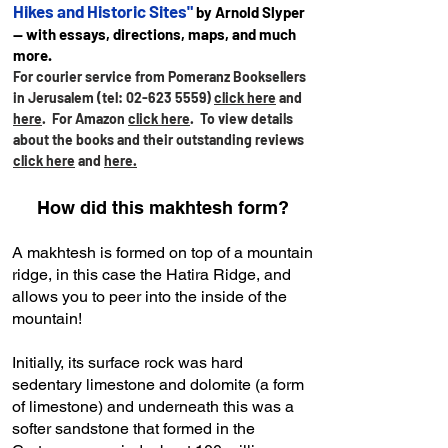
Hikes and Historic Sites"
by Arnold Slyper
— with essays, directions, maps, and much
more.
For courier service from Pomeranz Booksellers
in Jerusalem (tel:
02-623 5559)
click here
and
here
. For Amazon
click here
.
To view details
about the books and their outstanding reviews
click here
and
here.
How did this makhtesh form?
A makhtesh is formed on top of a mountain
ridge, in this case the Hatira Ridge, and
allows you to peer into the inside of the
mountain!
Initially, its surface rock was hard
sedentary limestone and dolomite (a form
of limestone) and underneath this was a
softer sandstone that formed in the