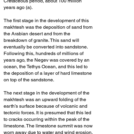
Cretaceous period, about 100 million
years ago (a).
The first stage in the development of this
makhtesh was the deposition of sand from
the Arabian desert and from the
breakdown of granite. This sand will
eventually be converted into sandstone.
Following this, hundreds of millions of
years ago, the Negev was covered by an
ocean, the Tethys Ocean, and this led to
the deposition of a layer of hard limestone
on top of the sandstone.
The next stage in the development of the
makhtesh was an upward folding of the
earth’s surface because of volcanic and
tectonic forces. It is presumed that this led
to cracks occurring within the peak of the
limestone. The limestone summit was now
worn away due to water and wind erosion,