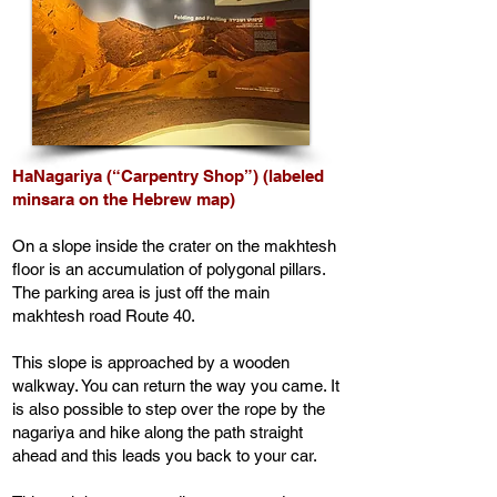
HaNagariya (“Carpentry Shop”) (labeled
minsara on the Hebrew map)
On a slope inside the crater on the makhtesh
floor is an accumulation of polygonal pillars.
The parking area is just off the main
makhtesh road Route 40.
This slope is approached by a wooden
walkway. You can return the way you came. It
is also possible to step over the rope by the
nagariya and hike along the path straight
ahead and this leads you back to your car.