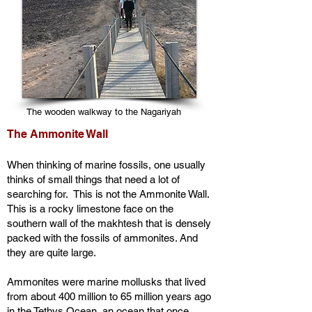
The wooden walkway to the Nagariyah
The Ammonite Wall
When thinking of marine fossils, one usually
thinks of small things that need a lot of
searching for. This is not the Ammonite Wall.
This is a rocky limestone face on the
southern wall of the makhtesh that is densely
packed with the fossils of ammonites. And
they are quite large.
Ammonites were marine mollusks that lived
from about 400 million to 65 million years ago
in the Tethys Ocean, an ocean that once