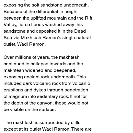
exposing the soft sandstone underneath.
Because of the differential in height
between the uplifted mountain and the Rift
Valley, fierce floods washed away this
sandstone and deposited it in the Dead
Sea via Makhtesh Ramon’s single natural
outlet, Wadi Ramon.
Over millions of years, the makhtesh
continued to collapse inwards and the
makhtesh widened and deepened,
exposing ancient rock underneath. This
included dark volcanic rock from volcanic
eruptions and dykes through penetration
of magnum into sedentary rock. If not for
the depth of the canyon, these would not
be visible on the surface.
The makhtesh is surrounded by cliffs,
except at its outlet Wadi Ramon. There are