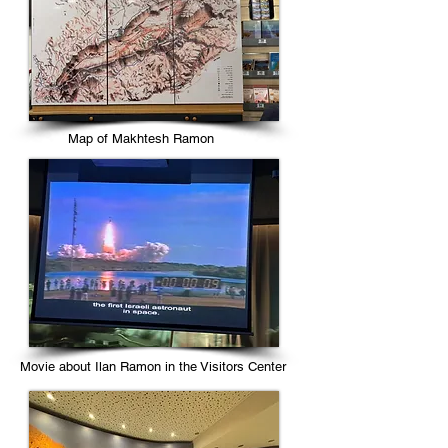
Map of Makhtesh Ramon
Movie about Ilan Ramon in the Visitors Center