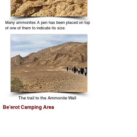
Many ammonites A pen has been placed on top
of one of them to indicate its size.
The trail to the Ammonite Wall
Be’erot Camping Area
This camping area is accessible to all
vehicles. It has shaded picnic tables,
restrooms, and water and is an excellent