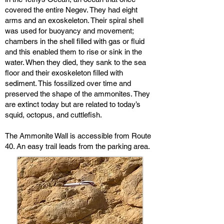
covered the entire Negev. They had eight
arms and an exoskeleton. Their spiral shell
was used for buoyancy and movement;
chambers in the shell filled with gas or fluid
and this enabled them to rise or sink in the
water. When they died, they sank to the sea
floor and their exoskeleton filled with
sediment. This fossilized over time and
preserved the shape of the ammonites. They
are extinct today but are related to today’s
squid, octopus, and cuttlefish.
The Ammonite Wall is accessible from Route
40. An easy trail leads from the parking area.