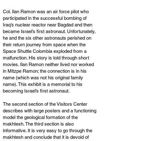
Col. Ilan Ramon was an air force pilot who
participated in the successful bombing of
Iraq’s nuclear reactor near Bagdad and then
became Israel’s first astronaut. Unfortunately,
he and the six other astronauts perished on
their return journey from space when the
Space Shuttle Colombia exploded from a
malfunction. His story is told through short
movies. Ilan Ramon neither lived nor worked
in Mitzpe Ramon; the connection is in his
name (which was not his original family
name). This exhibit is a memorial to his
becoming Israel’s first astronaut.
The second section of the Visitors Center
describes with large posters and a functioning
model the geological formation of the
makhtesh. The third section is also
informative. It is very easy to go through the
makhtesh and conclude that it is devoid of