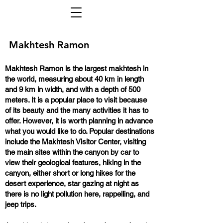
Makhtesh Ramon
Makhtesh Ramon is the largest makhtesh in
the world, measuring about 40 km in length
and 9 km in width, and with a depth of 500
meters. It is a popular place to visit because
of its beauty and the many activities it has to
offer. However, it is worth planning in advance
what you would like to do. Popular destinations
include the Makhtesh Visitor Center, visiting
the main sites within the canyon by car to
view their geological features, hiking in the
canyon, either short or long hikes for the
desert experience, star gazing at night as
there is no light pollution here, rappelling, and
jeep trips.