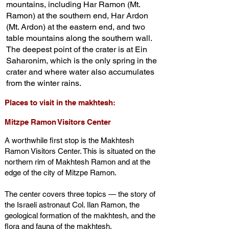
mountains, including Har Ramon (Mt.
Ramon) at the southern end, Har Ardon
(Mt. Ardon) at the eastern end, and two
table mountains along the southern wall.
The deepest point of the crater is at Ein
Saharonim, which is the only spring in the
crater and where water also accumulates
from the winter rains.
Places to visit in the makhtesh:
Mitzpe Ramon Visitors Center
A worthwhile first stop is the Makhtesh
Ramon Visitors Center. This is situated on the
northern rim of Makhtesh Ramon and at the
edge of the city of Mitzpe Ramon.
The center covers three topics — the story of
the Israeli astronaut Col. Ilan Ramon, the
geological formation of the makhtesh, and the
flora and fauna of the makhtesh.