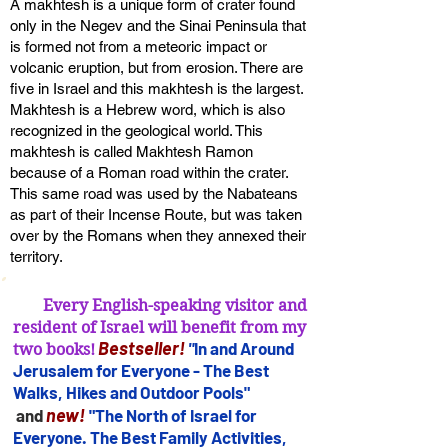
A makhtesh is a unique form of crater found
only in the Negev and the Sinai Peninsula that
is formed not from a meteoric impact or
volcanic eruption, but from erosion. There are
five in Israel and this makhtesh is the largest.
Makhtesh is a Hebrew word, which is also
recognized in the geological world. This
makhtesh is called Makhtesh Ramon
because of a Roman road within the crater.
This same road was used by the Nabateans
as part of their Incense Route, but was taken
over by the Romans when they annexed their
territory.
Every English-speaking visitor and
resident of Israel will benefit from my
B
estseller
!
"
In and Arou
nd
two books!
Jerusalem for
Everyone - The Best
Walks, Hikes and Outdoor Pools"
new!
and
"The North of Israel for
Everyone. The Best Family Activities,