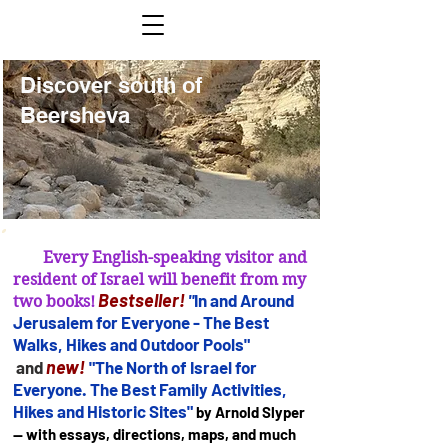
Discover south of
Discover south of
Beersheva
Beersheva
Every English-speaking visitor and
resident of Israel will benefit from my
B
estseller
!
"
In and Arou
nd
two books!
Jerusalem for
Everyone - The Best
Walks, Hikes and Outdoor Pools"
new!
and
"The North of Israel for
Everyone. The Best Family Activities,
Hikes and Historic Sites"
by Arnold Slyper
— with essays, directions, maps, and much