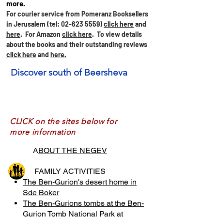
more.
For courier service from Pomeranz Booksellers
in Jerusalem (tel:
02-623 5559)
click here
and
here
. For Amazon
click here
.
To view details
about the books and their outstanding reviews
click here
and
here.
Discover south of Beersheva
CLICK on the sites below for
more information
A
BOUT THE NEGEV
FAMILY ACTIVITIES
The Ben-Gurion's desert home in
Sde Boker
The Ben-Gurions tombs at the Ben-
Gurion Tomb National Park at