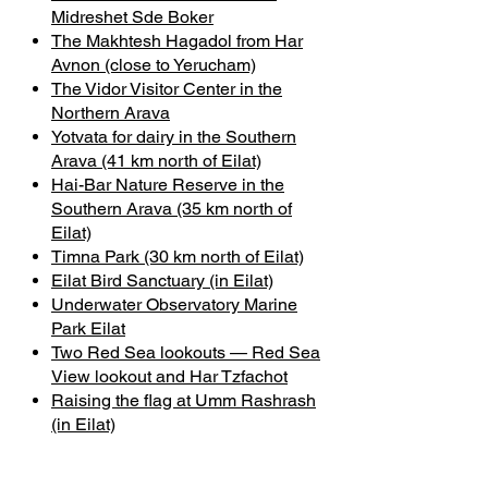
Midreshet Sde Boker
The Makhtesh Hagadol from Har
Avnon (close to Yerucham)
The Vidor Visitor Center in the
Northern Arava
Yotvata for dairy in the Southern
Arava (41 km north of Eilat)
Hai-Bar Nature Reserve in the
Southern Arava (35 km north of
Eilat)
Timna Park (30 km north of Eilat)
Eilat Bird Sanctuary (in Eilat)
Underwater Observatory Marine
Park Eilat
Two Red Sea lookouts — Red Sea
View lookout and Har Tzfachot
Raising the flag at Umm Rashrash
(in Eilat)